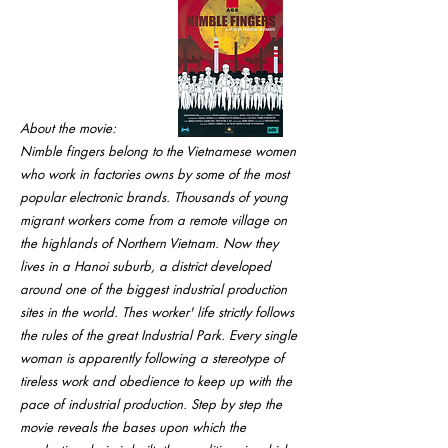
About the movie:
Nimble fingers belong to the Vietnamese women
who work in factories owns by some of the most
popular electronic brands. Thousands of young
migrant workers come from a remote village on
the highlands of Northern Vietnam. Now they
lives in a Hanoi suburb, a district developed
around one of the biggest industrial production
sites in the world. Thes worker' life strictly follows
the rules of the great Industrial Park. Every single
woman is apparently following a stereotype of
tireless work and obedience to keep up with the
pace of industrial production. Step by step the
movie reveals the bases upon which the