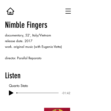
Nimble Fingers
documentary, 52', Italy/Vietnam
release date. 2017
work. original music (with Eugenio Vatta)
director. Parsifal Reparato
Listen
Quarto Stato
-01:42