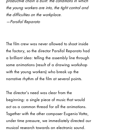
productive chain is built: the conditions in which
the young workers are into, the tight control and
the difficulties on the workplace.
—Parsifal Reparato
The film crew was never allowed to shoot inside
the factory, so the director Parsifal Reparato had
a brilliant idea: telling the assembly line through
some animations (result of a drawing workshop
with the young workers) who break up the
narrative rhythm of the film at several points.
The director's need was clear from the
beginning: a single piece of music that would
act as a common thread for all the animations.
Together with the other composer Eugenio Vatta,
under time pressure, we immediately directed our
musical research towards an electronic sound.