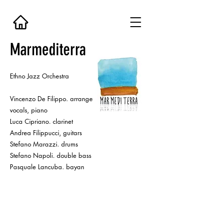
Marmediterra
Ethno Jazz Orchestra
Vincenzo De Filippo. arrangements,
vocals, piano
Luca Cipriano. clarinet
Andrea Filippucci, guitars
Stefano Marazzi. drums
Stefano Napoli. double bass
Pasquale Lancuba. bayan