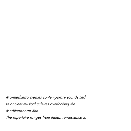
Marmediterra creates contemporary sounds tied
to ancient musical cultures overlooking the
Mediterranean Sea.
The repertoire ranges from italian renaissance to
baroque, through original compositions (by
Vincenzo De Filippo) and traditional arab, greek