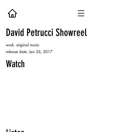
David Petrucci Showreel
work. original music
release date. Jan 26, 2017
Watch