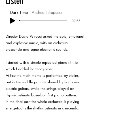
Listen
Dark Time
Andrea Filippucci
-02:55
Director
David Petrucci
asked me epic, emotional
and explosive music, with an orchestral
crescendo and some electronic sounds.
I started with a simple repeated piano riff, to
which I added harmony later.
At first the main theme is performed by violins,
but in the middle part it’s played by horns and
electric guitars, while the strings played an
rhytmic ostinato based on first piano pattern.
In the final part the whole orchestra is playing
energetically the rhythm ostinato in crescendo.